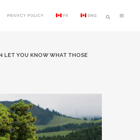
PRIVACY POLICY
FR
ENG
UIN LET YOU KNOW WHAT THOSE