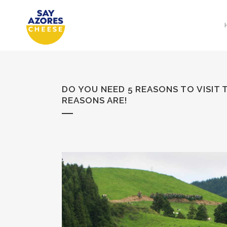
DO YOU NEED 5 REASONS TO VISIT
REASONS ARE!