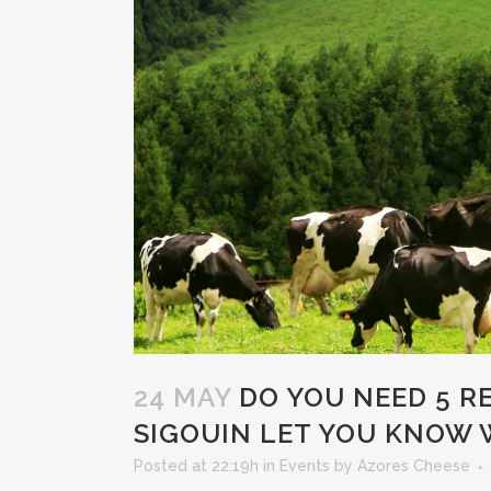
24 MAY
DO YOU NEED 5 RE
SIGOUIN LET YOU KNOW 
Posted at 22:19h
in
Events
by
Azores Cheese