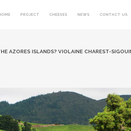
HOME
PROJECT
CHEESES
NEWS
CONTACT US
 THE AZORES ISLANDS? VIOLAINE CHAREST-SIGO