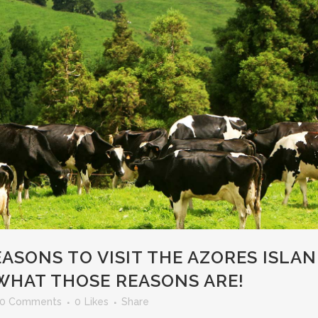
ASONS TO VISIT THE AZORES ISLAN
WHAT THOSE REASONS ARE!
0 Comments
0
Likes
Share