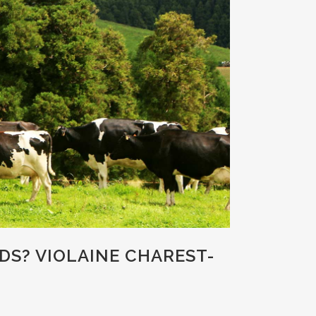
DS? VIOLAINE CHAREST-