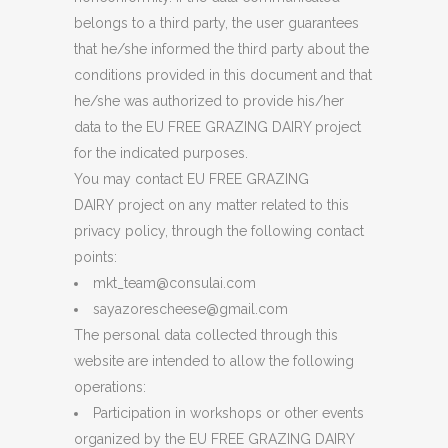
belongs to a third party, the user guarantees
that he/she informed the third party about the
conditions provided in this document and that
he/she was authorized to provide his/her
data to the EU FREE GRAZING DAIRY project
for the indicated purposes.
You may contact EU FREE GRAZING
DAIRY project on any matter related to this
privacy policy, through the following contact
points:
mkt_team@consulai.com
sayazorescheese@gmail.com
The personal data collected through this
website are intended to allow the following
operations:
Participation in workshops or other events
organized by the EU FREE GRAZING DAIRY