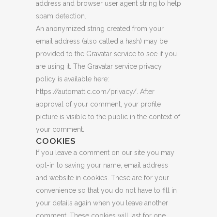
address and browser user agent string to help
spam detection.
An anonymized string created from your
email address (also called a hash) may be
provided to the Gravatar service to see if you
are using it. The Gravatar service privacy
policy is available here:
https://automattic.com/privacy/. After
approval of your comment, your profile
picture is visible to the public in the context of
your comment.
COOKIES
If you leave a comment on our site you may
opt-in to saving your name, email address
and website in cookies. These are for your
convenience so that you do not have to fill in
your details again when you leave another
comment. These cookies will last for one