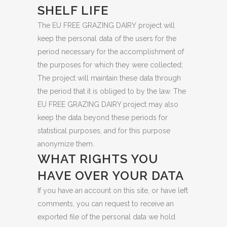
SHELF LIFE
The EU FREE GRAZING DAIRY project will
keep the personal data of the users for the
period necessary for the accomplishment of
the purposes for which they were collected;
The project will maintain these data through
the period that it is obliged to by the law. The
EU FREE GRAZING DAIRY project may also
keep the data beyond these periods for
statistical purposes, and for this purpose
anonymize them.
WHAT RIGHTS YOU
HAVE OVER YOUR DATA
If you have an account on this site, or have left
comments, you can request to receive an
exported file of the personal data we hold