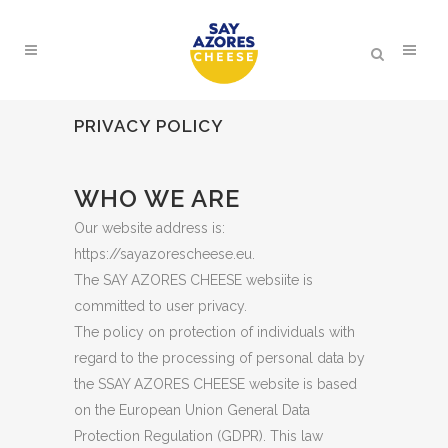
PRIVACY POLICY
WHO WE ARE
Our website address is:
https://sayazorescheese.eu.
The SAY AZORES CHEESE websiite is
committed to user privacy.
The policy on protection of individuals with
regard to the processing of personal data by
the SSAY AZORES CHEESE website is based
on the European Union General Data
Protection Regulation (GDPR). This law