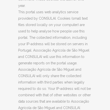
year.
This portal uses web analytics service
provided by CONSULAI. Cookies (small text
files stored locally on your computer) are
used to help analyse how people use this
portal. The collected information, including
your IP-address will be stored on servers in
Portugal. Associação Agrícola de São Miguel
and CONSULAI will use this information to
generate reports on the portal usage.
Associação Agrícola de São Miguel and
CONSULAI will only share the collected
information with third parties when legally
required to do so. Your IP-address will not be
combined with that of other websites or other
data sources that are available to Associação
Agrícola de São Miguel and CONSULAI.