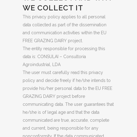
WE COLLECT IT
This privacy policy applies to all personal
data collected as part of the dissemination
and communication activities within the EU
FREE GRAZING DAIRY project.
The entity responsible for processing this
data is: CONSULAI – Consultoria
Agroindustrial, LDA
The user must carefully read this privacy
policy and decide freely if he/she intends to
provide his/her personal data to the EU FREE
GRAZING DAIRY project before
communicating data. The user guarantees that
he/she is of legal age and that the data
communicated are true, accurate, complete
and current, being responsible for any
nonconformity. If the data communicated