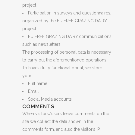
project
Participation in surveys and questionnaires,
organized by the EU FREE GRAZING DAIRY
project
EU FREE GRAZING DAIRY communications
such as newsletters
The processing of personal data is necessary
to carry out the aforementioned operations.
To have a fully functional portal, we store
your:
Full name
Email
Social Media accounts
COMMENTS
When visitors/users leave comments on the
site we collect the data shown in the
comments form, and also the visitor’s IP