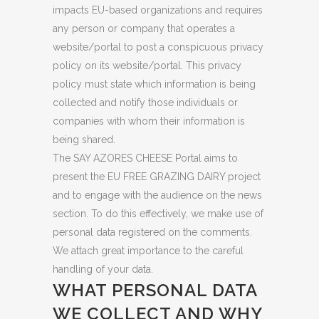
impacts EU-based organizations and requires
any person or company that operates a
website/portal to post a conspicuous privacy
policy on its website/portal. This privacy
policy must state which information is being
collected and notify those individuals or
companies with whom their information is
being shared.
The SAY AZORES CHEESE Portal aims to
present the EU FREE GRAZING DAIRY project
and to engage with the audience on the news
section. To do this effectively, we make use of
personal data registered on the comments.
We attach great importance to the careful
handling of your data.
WHAT PERSONAL DATA
WE COLLECT AND WHY